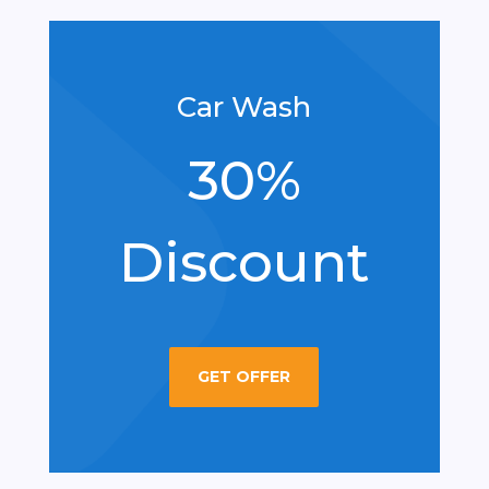
Car Wash
30%
Discount
GET OFFER