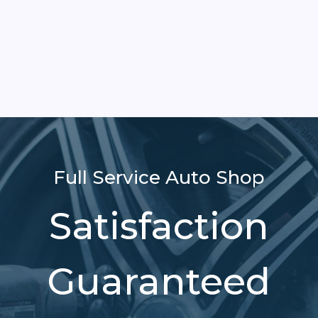
Full Service Auto Shop
Satisfaction
Guaranteed