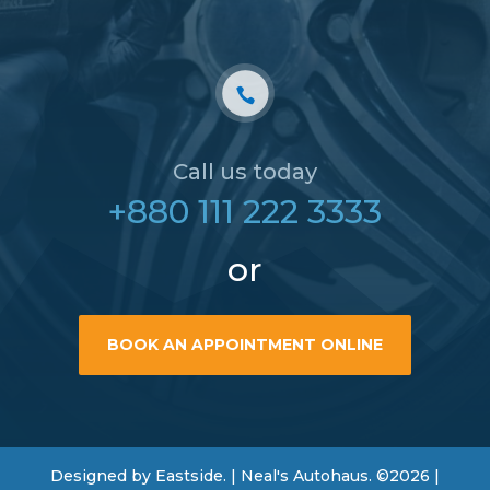
Call us today
+880 111 222 3333
or
BOOK AN APPOINTMENT ONLINE
Designed by Eastside. | Neal's Autohaus. ©2026 |