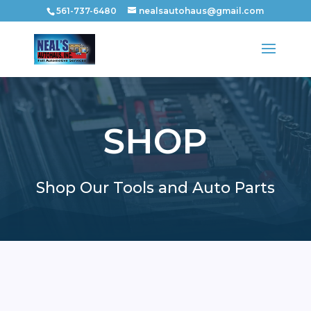
561-737-6480
nealsautohaus@gmail.com
SHOP
Shop Our Tools and Auto Parts